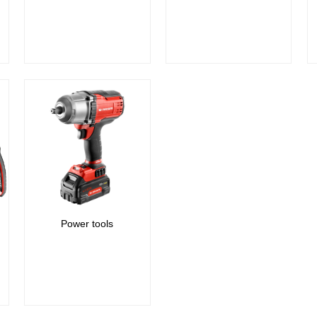
Power tools