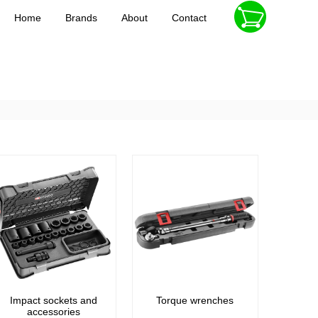
Home
Brands
About
Contact
Impact sockets and
Torque wrenches
accessories