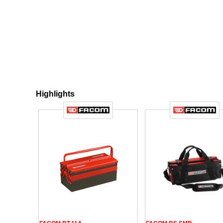
Highlights