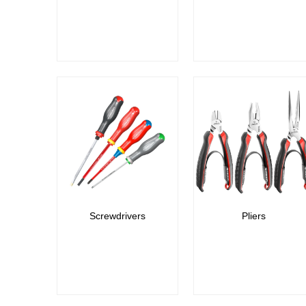
Screwdrivers
Pliers