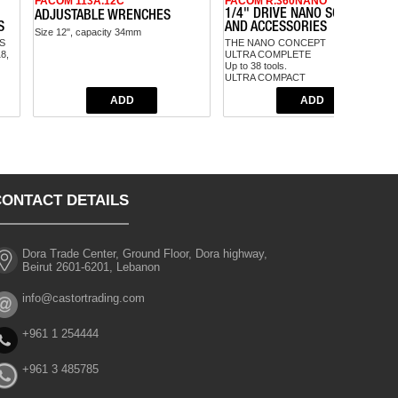
FACOM 113A.12C
FACOM R.360NANO
1/4" DRIVE NANO SOCKET SET
ADJUSTABLE WRENCHES
S
AND ACCESSORIES
Size 12", capacity 34mm
S
THE NANO CONCEPT
18,
ULTRA COMPLETE
Up to 38 tools.
ULTRA COMPACT
50% more compact than regular 1/4"
sets.
PRACTICAL
Easy set and tool selection.
CONTACT DETAILS
Dora Trade Center, Ground Floor, Dora highway,
Beirut 2601-6201, Lebanon
info@castortrading.com
+961 1 254444
+961 3 485785