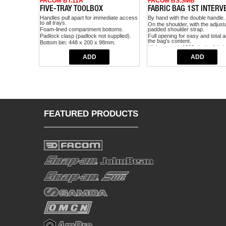
FACOM BT.11A
FACOM BS.SMB
FIVE-TRAY TOOLBOX
FABRIC BAG 1ST INTERV
Handles pull apart for immediate access
By hand with the double handle.
to all trays.
On the shoulder, with the adjust
Foam-lined compartment bottoms.
padded shoulder strap.
Padlock clasp (padlock not supplied).
Full opening for easy and total 
the bag's content.
Bottom bin: 448 x 200 x 98mm.
High strength 1200-denier fabric
Trays: 448 x 100 x 55mm.
Broad rubber feet under the
Capacity: 25kg.
compartment, protecting the bag
Volume 17dm3.
also the ground under it.
Dimensions: 475 x 220 x 238mm.
Transparent PVC document poc
Weight: 4.5kg.
Tape measure hook.
Wrench fastening hook.
Pen light dedicated storage.
Max load: 5 kg.
FEATURED PRODUCTS