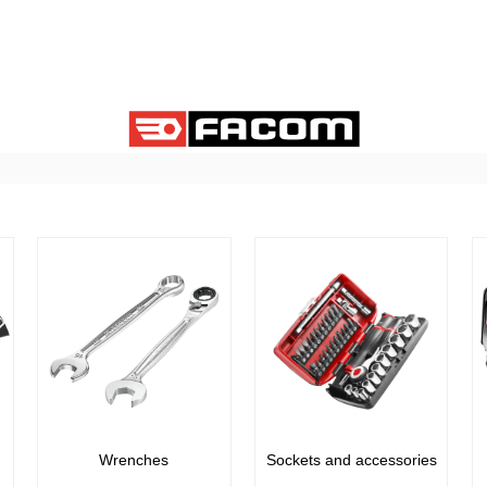
Wrenches
Sockets and accessories