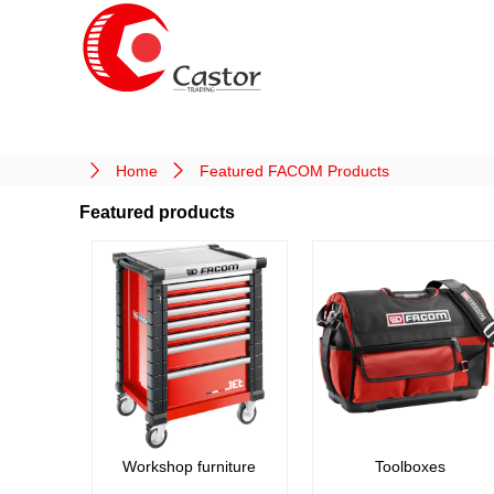
Home
Featured FACOM Products
Featured products
Workshop furniture
Toolboxes