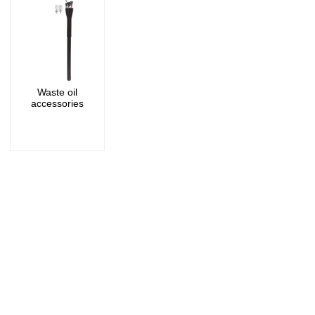
Waste oil
accessories