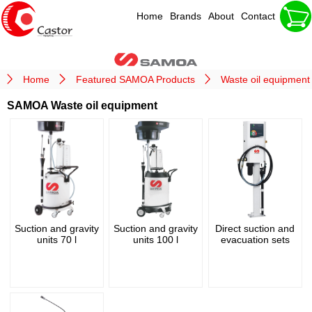
Home
Brands
About
Contact
Home
Featured SAMOA Products
Waste oil equipment
SAMOA Waste oil equipment
Suction and gravity
Suction and gravity
Direct suction and
units 70 l
units 100 l
evacuation sets