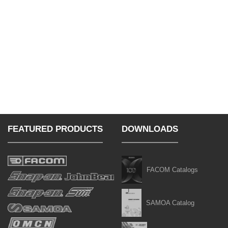
FEATURED PRODUCTS
DOWNLOADS
FACOM Catalogs
SAMOA Catalog