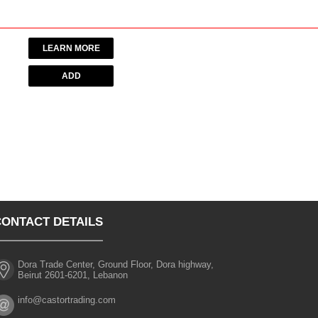
LEARN MORE
CONTACT DETAILS
Dora Trade Center, Ground Floor, Dora highway,
Beirut 2601-6201, Lebanon
info@castortrading.com