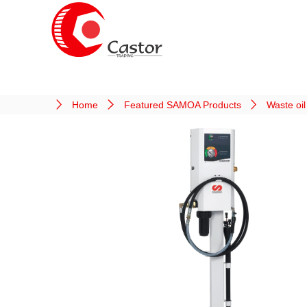
Home
Featured SAMOA Products
Waste oi