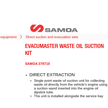
l equipment
Direct suction and evacuation sets
EVACUMASTER WASTE OIL SUCTION
KIT
SAMOA 379710
DIRECT EXTRACTION
Single point waste oil suction unit for collecting
waste oil directly from the vehicle's engine using
a suction wand inserted into the engine oil
dipstick tube.
The unit is installed alongside the service bay
and provides the cleanest method for waste oil
collection.
Direct extraction from engine to storage tank