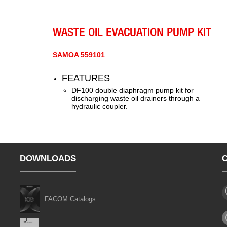
eliminates operator contact with waste oil and
eliminates spills.
WASTE OIL EVACUATION PUMP KIT
SAMOA 559101
FEATURES
DF100 double diaphragm pump kit for
discharging waste oil drainers through a
hydraulic coupler.
DOWNLOADS
FACOM Catalogs