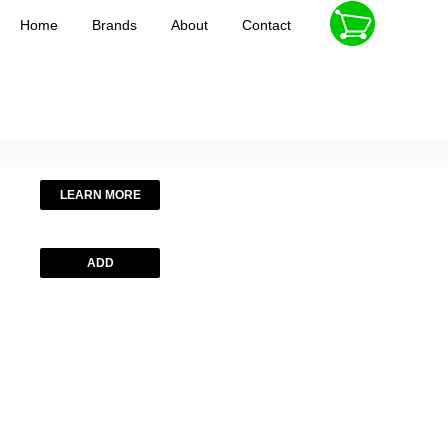
Home
Brands
About
Contact
LEARN MORE