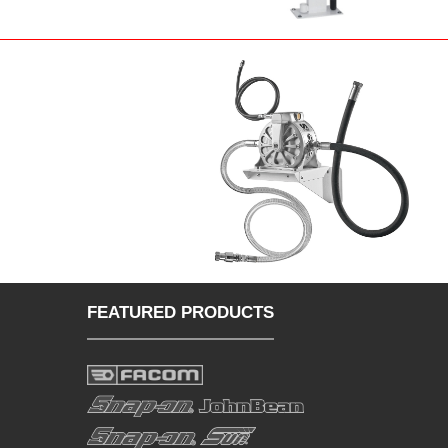
FEATURED PRODUCTS